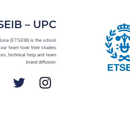
SEIB – UPC
elona (ETSEIB) is the school
ur team took their studies
ces, technical help and team
brand diffusion.