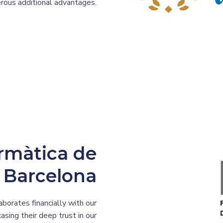
merous additional advantages.
ormàtica de
Barcelona
aborates financially with our
asing their deep trust in our