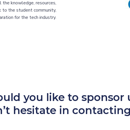
all the knowledge, resources,
ck to the student community,
ration for the tech industry.
uld you like to sponsor 
’t hesitate in contacting