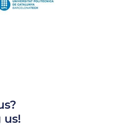
us?
 us!