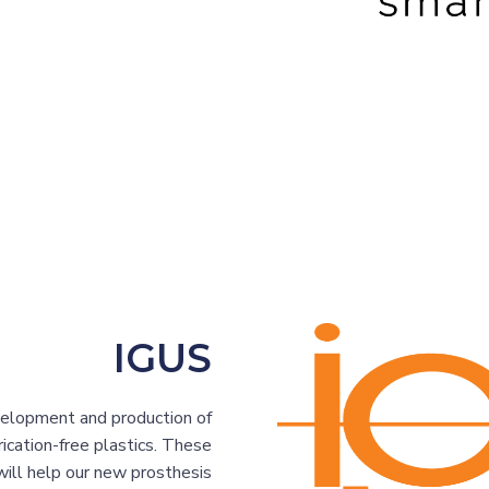
IGUS
elopment and production of
ication-free plastics. These
 will help our new prosthesis