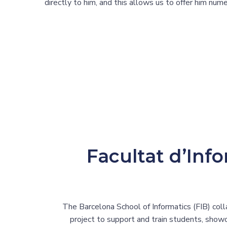
directly to him, and this allows us to offer him nu
Facultat d’Inf
The Barcelona School of Informatics (FIB) coll
project to support and train students, showc