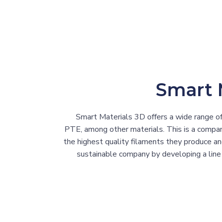
Smart 
Smart Materials 3D offers a wide range of
PTE, among other materials. This is a company
the highest quality filaments they produce a
sustainable company by developing a line 