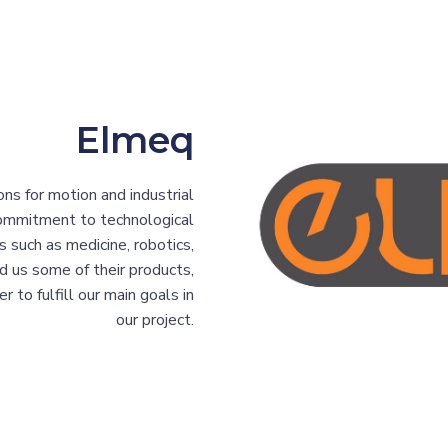
Elmeq
ns for motion and industrial
commitment to technological
s such as medicine, robotics,
d us some of their products,
 to fulfill our main goals in
our project.