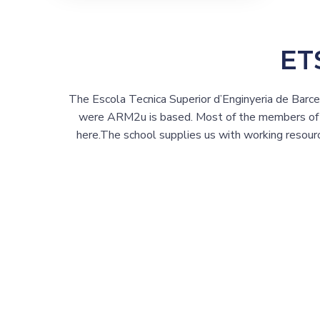
ET
The Escola Tecnica Superior d’Enginyeria de Barc
were ARM2u is based. Most of the members of o
here.The school supplies us with working resour