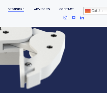
SPONSORS
ADVISORS
CONTACT
Catalan