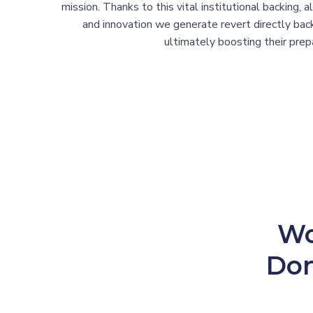
mission. Thanks to this vital institutional backing, 
and innovation we generate revert directly ba
ultimately boosting their prepa
Wo
Don