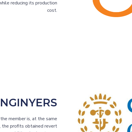
hile reducing its production
cost.
ENGINYERS
h the member is, at the same
, the profits obtained revert