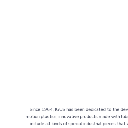
Since 1964, IGUS has been dedicated to the dev
motion plastics, innovative products made with lubr
include all kinds of special industrial pieces that