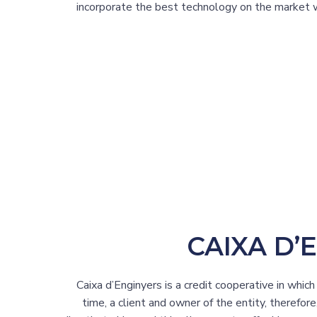
incorporate the best technology on the market w
CAIXA D’
Caixa d’Enginyers is a credit cooperative in whic
time, a client and owner of the entity, therefore