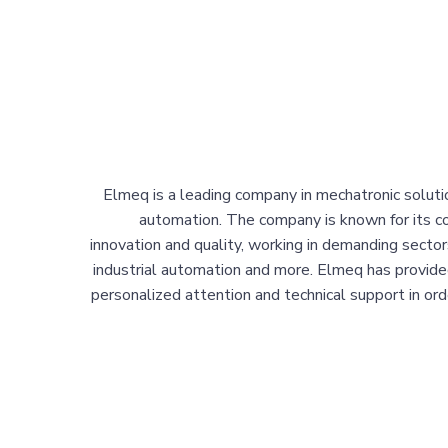
Elmeq is a leading company in mechatronic solutio
automation. The company is known for its 
innovation and quality, working in demanding sector
industrial automation and more. Elmeq has provide
personalized attention and technical support in order