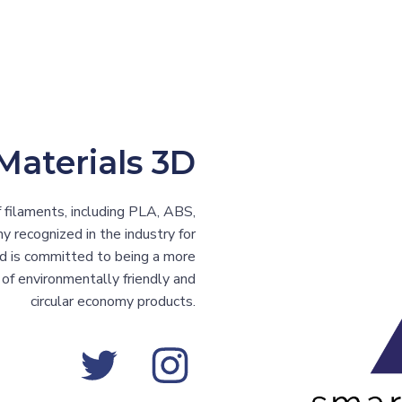
Materials 3D
 filaments, including PLA, ABS,
 recognized in the industry for
nd is committed to being a more
of environmentally friendly and
circular economy products.