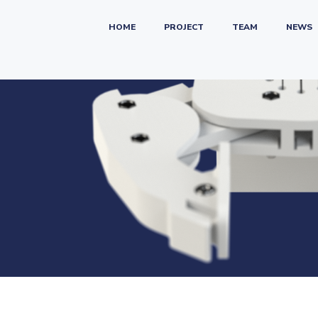
HOME
PROJECT
TEAM
NEWS